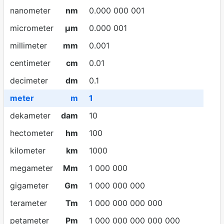
nanometer
nm
0.000 000 001
micrometer
µm
0.000 001
millimeter
mm
0.001
centimeter
cm
0.01
decimeter
dm
0.1
meter
m
1
dekameter
dam
10
hectometer
hm
100
kilometer
km
1000
megameter
Mm
1 000 000
gigameter
Gm
1 000 000 000
terameter
Tm
1 000 000 000 000
petameter
Pm
1 000 000 000 000 000