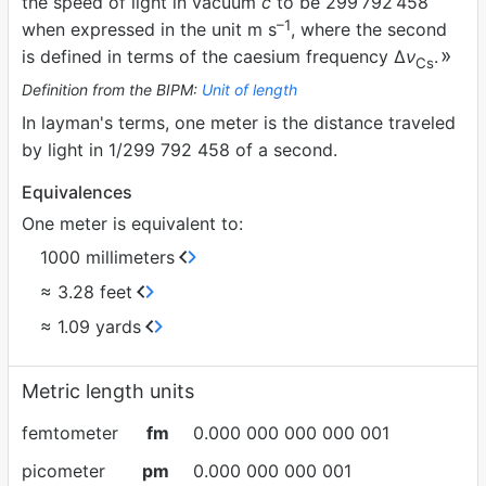
the speed of light in vacuum
c
to be 299
792
458
–1
when expressed in the unit m s
, where the second
is defined in terms of the caesium frequency ∆
ν
.
Cs
Definition from the BIPM:
Unit of length
In layman's terms, one meter is the distance traveled
by light in 1/299 792 458 of a second.
Equivalences
One meter is equivalent to:
1000 millimeters
≈ 3.28 feet
≈ 1.09 yards
Metric length units
femtometer
fm
0.000 000 000 000 001
picometer
pm
0.000 000 000 001