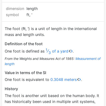
dimension
length
symbol
ft, '
The foot (
ft
,
'
) is a unit of length in the international
mass and length units.
Definition of the foot
1
⁄
One foot is defined as
of a yard
.
3
From the Weights and Measures Act of 1985:
Measurement of
length
Value in terms of the SI
One foot is equivalent to
0.3048 meters
.
History
The foot is another unit based on the human body. It
has historically been used in multiple unit systems,