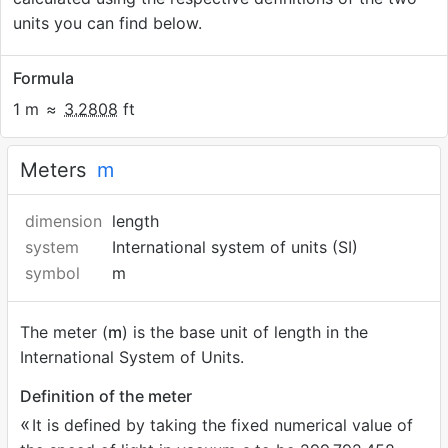
units you can find below.
Formula
1 m
≈
3.2808
ft
Meters
m
dimension
length
system
International system of units (SI)
symbol
m
The meter (
m
) is the base unit of length in the
International System of Units.
Definition of the meter
It is defined by taking the fixed numerical value of