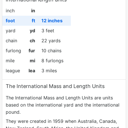
inch
in
foot
ft
12 inches
yard
yd
3 feet
chain
ch
22 yards
furlong
fur
10 chains
mile
mi
8 furlongs
league
lea
3 miles
The International Mass and Length Units
The International Mass and Length Units are units
based on the international yard and the international
pound.
They were created in 1959 when Australia, Canada,