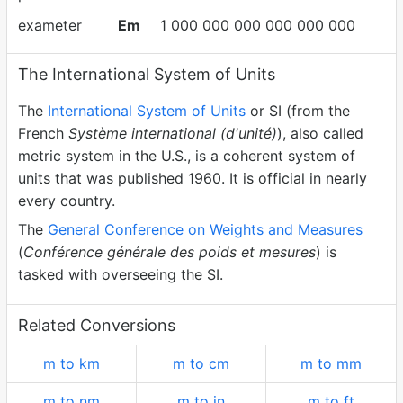
exameter
Em
1 000 000 000 000 000 000
The International System of Units
The
International System of Units
or SI (from the
French
Système international (d'unité)
), also called
metric system in the U.S., is a coherent system of
units that was published 1960. It is official in nearly
every country.
The
General Conference on Weights and Measures
(
Conférence générale des poids et mesures
) is
tasked with overseeing the SI.
Related Conversions
m to km
m to cm
m to mm
m to nm
m to in
m to ft