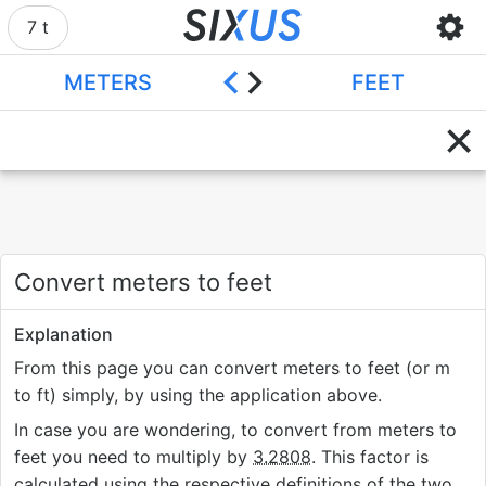
7 t
METERS
FEET
Convert meters to feet
Explanation
From this page you can convert meters to feet (or m
to ft) simply, by using the application above.
In case you are wondering, to convert from meters to
feet you need to multiply by
3.2808
. This factor is
calculated using the respective definitions of the two