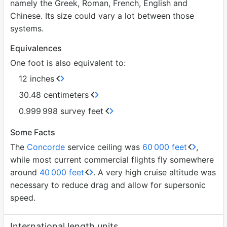
namely the Greek, Roman, French, English and
Chinese. Its size could vary a lot between those
systems.
Equivalences
One foot is also equivalent to:
12 inches
30.48 centimeters
0.999
998 survey feet
Some Facts
The
Concorde
service ceiling was
60
000 feet
,
while most current commercial flights fly somewhere
around
40
000 feet
. A very high cruise altitude was
necessary to reduce drag and allow for supersonic
speed.
International length units