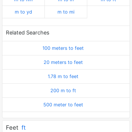
m to yd
m to mi
Related Searches
100 meters to feet
20 meters to feet
1.78 m to feet
200 m to ft
500 meter to feet
Feet
ft