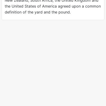
New Zealand, South Africa, the United Kingdom and
the United States of America agreed upon a common
definition of the yard and the pound.
A modern, carbon neutral unit converter.