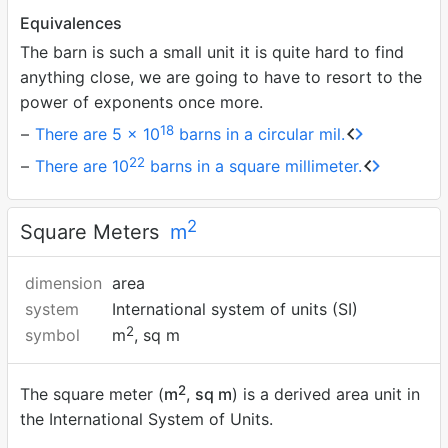
Equivalences
The barn is such a small unit it is quite hard to find
anything close, we are going to have to resort to the
power of exponents once more.
18
There are 5 × 10
barns in a circular mil.
22
There are 10
barns in a square millimeter.
2
Square Meters
m
dimension
area
system
International system of units (SI)
2
symbol
m
, sq m
2
The square meter (
m
,
sq m
) is a derived area unit in
the International System of Units.