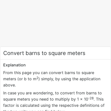
Convert barns to square meters
Explanation
From this page you can convert barns to square
2
meters (or b to m
) simply, by using the application
above.
In case you are wondering, to convert from barns to
-28
square meters you need to multiply by 1 × 10
. This
factor is calculated using the respective definitions of