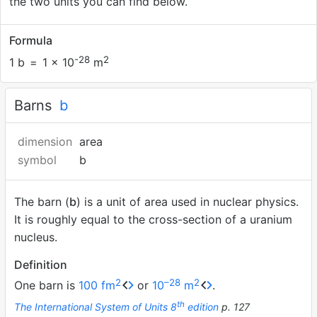
the two units you can find below.
Formula
-28
2
1 b
=
1 × 10
m
Barns
b
dimension
area
symbol
b
The barn (
b
) is a unit of area used in nuclear physics.
It is roughly equal to the cross-section of a uranium
nucleus.
Definition
2
–28
2
One barn is
100 fm
or
10
m
.
th
The International System of Units 8
edition
p. 127