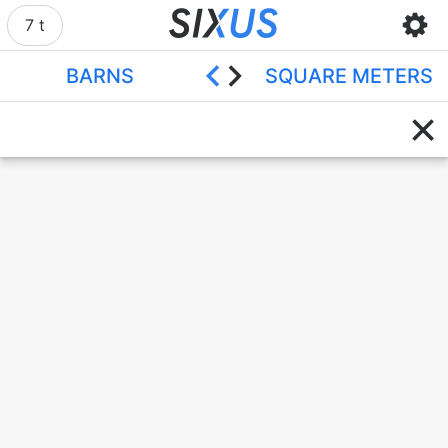
7 t
BARNS
SQUARE METERS