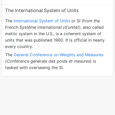
The International System of Units
The
International System of Units
or SI (from the
French
Système international (d'unité)
), also called
metric system in the U.S., is a coherent system of
units that was published 1960. It is official in nearly
every country.
The
General Conference on Weights and Measures
(
Conférence générale des poids et mesures
) is
tasked with overseeing the SI.