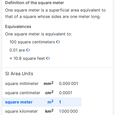
Definition of the square meter
One square meter is a superficial area equivalent to
that of a square whose sides are one meter long.
Equivalences
One square meter is equivalent to:
100 square centimeters
0.01 are
≈ 10.8 square feet
SI Area Units
2
square millimeter
mm
0.000
001
2
square centimeter
cm
0.0001
2
square meter
m
1
2
square kilometer
km
1
000
000