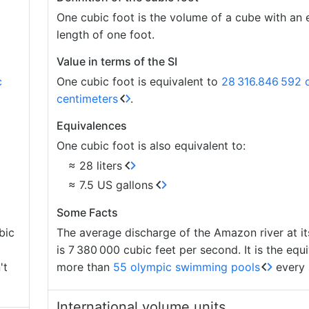
One cubic foot is the volume of a cube with an
length of one foot.
Value in terms of the SI
c
One cubic foot is equivalent to
28
316.846
592 
centimeters
.
Equivalences
One cubic foot is also equivalent to:
≈ 28 liters
≈ 7.5 US gallons
Some Facts
bic
The average discharge of the Amazon river at i
is 7
380
000 cubic feet per second. It is the equi
't
more than
55 olympic swimming pools
every 
International volume units