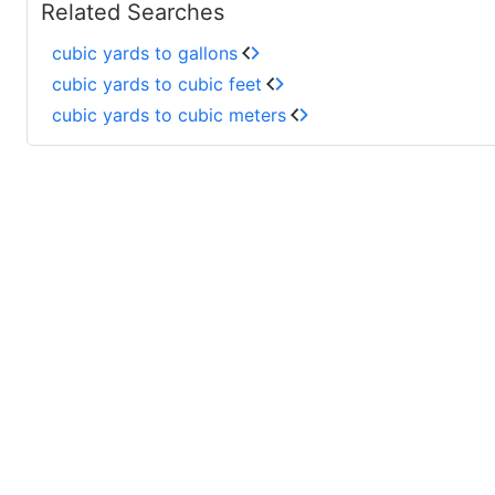
Related Searches
cubic yards to gallons
cubic yards to cubic feet
cubic yards to cubic meters