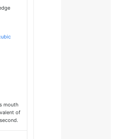
 edge
cubic
ts mouth
valent of
second.