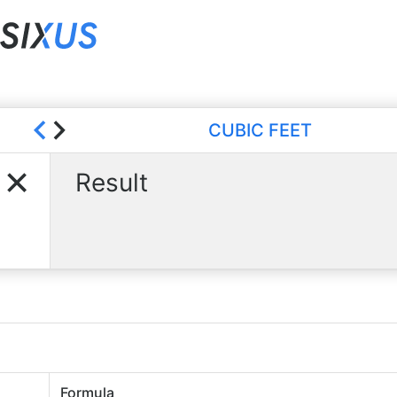
CUBIC FEET
Result
Formula