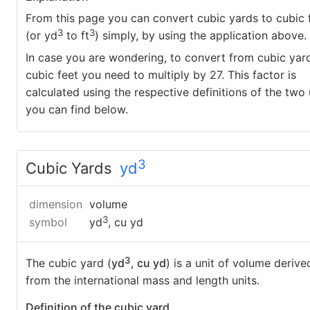
From this page you can convert cubic yards to cubic 
3
3
(or yd
to ft
) simply, by using the application above.
In case you are wondering, to convert from cubic yar
cubic feet you need to multiply by 27. This factor is
calculated using the respective definitions of the two 
you can find below.
3
Cubic Yards
yd
dimension
volume
3
symbol
yd
, cu yd
3
The cubic yard (
yd
,
cu yd
) is a unit of volume derive
from the international mass and length units.
Definition of the cubic yard