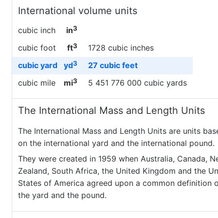
International volume units
3
cubic inch
in
3
cubic foot
ft
1728 cubic inches
3
cubic yard
yd
27 cubic feet
3
cubic mile
mi
5 451 776 000 cubic yards
The International Mass and Length Units
The International Mass and Length Units are units bas
on the international yard and the international pound.
They were created in 1959 when Australia, Canada, 
Zealand, South Africa, the United Kingdom and the Un
States of America agreed upon a common definition o
the yard and the pound.