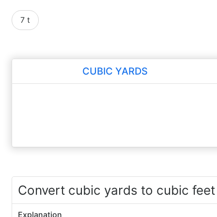
7 t
CUBIC YARDS
Convert cubic yards to cubic feet
Explanation