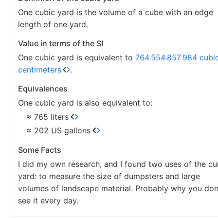
One cubic yard is the volume of a cube with an edge
length of one yard.
Value in terms of the SI
One cubic yard is equivalent to
764
554.857
984 cubi
centimeters
.
Equivalences
One cubic yard is also equivalent to:
≈ 765 liters
≈ 202 US gallons
Some Facts
I did my own research, and I found two uses of the cu
yard: to measure the size of dumpsters and large
volumes of landscape material. Probably why you don
see it every day.