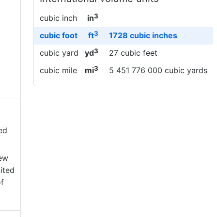
3
cubic inch
in
3
cubic foot
ft
1728 cubic inches
3
cubic yard
yd
27 cubic feet
3
cubic mile
mi
5 451 776 000 cubic yards
ed
New
ited
f