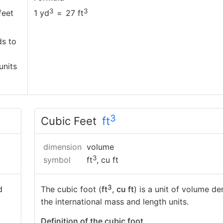
3
3
feet
1 yd
=
27 ft
ds to
units
3
Cubic Feet
ft
dimension
volume
3
symbol
ft
, cu ft
3
d
The cubic foot (
ft
,
cu ft
) is a unit of volume de
the international mass and length units.
Definition of the cubic foot