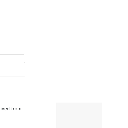
rived from