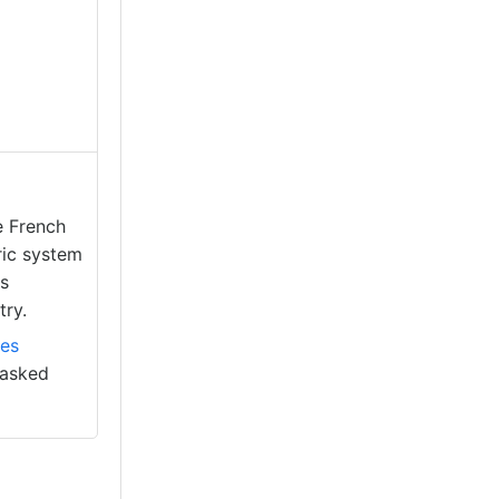
e French
ric system
as
try.
es
 tasked