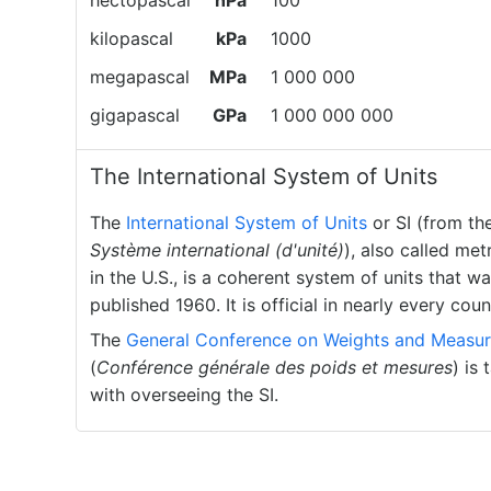
hectopascal
hPa
100
kilopascal
kPa
1000
megapascal
MPa
1 000 000
gigapascal
GPa
1 000 000 000
The International System of Units
The
International System of Units
or SI (from th
Système international (d'unité)
), also called met
in the U.S., is a coherent system of units that w
published 1960. It is official in nearly every coun
The
General Conference on Weights and Measur
(
Conférence générale des poids et mesures
) is
with overseeing the SI.