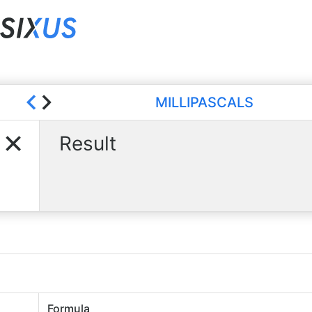
MILLIPASCALS
Result
Formula