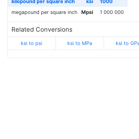
kilopound per square inch
ksi
1000
megapound per square inch
Mpsi
1 000 000
Related Conversions
ksi to psi
ksi to MPa
ksi to GP