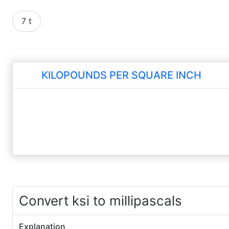
7 t
KILOPOUNDS PER SQUARE INCH
Convert ksi to millipascals
Explanation