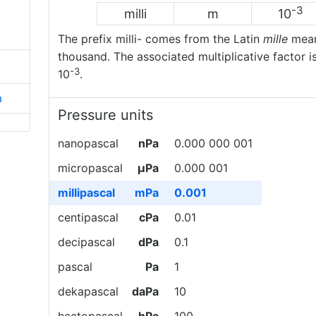
-3
milli
m
10
The prefix milli- comes from the Latin
mille
mean
thousand. The associated multiplicative factor i
-3
10
.
a
Pressure units
nanopascal
nPa
0.000 000 001
micropascal
µPa
0.000 001
millipascal
mPa
0.001
centipascal
cPa
0.01
decipascal
dPa
0.1
pascal
Pa
1
dekapascal
daPa
10