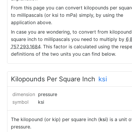
From this page you can convert kilopounds per squar
to millipascals (or ksi to mPa) simply, by using the
application above.
In case you are wondering, to convert from kilopound
square inch to millipascals you need to multiply by
6
757
293.1684
. This factor is calculated using the resp
definitions of the two units you can find below.
Kilopounds Per Square Inch
ksi
dimension
pressure
symbol
ksi
The kilopound (or kip) per square inch (
ksi
) is a unit o
pressure.