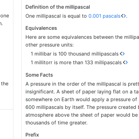
Definition of the millipascal
 one
One millipascal is equal to
0.001 pascals
.
h.
Equivalences
Here are some equivalences between the millipa
other pressure units:
1 millibar is 100 thousand millipascals
1 millitorr is more than 133 millipascals
Some Facts
 the
A pressure in the order of the millipascal is pret
insignificant. A sheet of paper laying flat on a ta
somewhere on Earth would apply a pressure of 
600 millipascals by itself. The pressure created 
atmosphere above the sheet of paper would be 
thousands of time greater.
Prefix