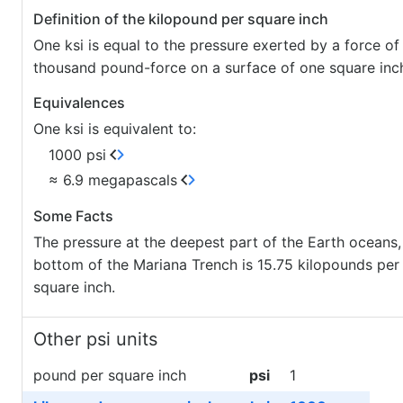
Definition of the kilopound per square inch
One ksi is equal to the pressure exerted by a force of
thousand pound-force on a surface of one square inc
Equivalences
One ksi is equivalent to:
1000 psi
≈ 6.9 megapascals
Some Facts
The pressure at the deepest part of the Earth oceans,
bottom of the Mariana Trench is 15.75 kilopounds per
square inch.
Other psi units
pound per square inch
psi
1