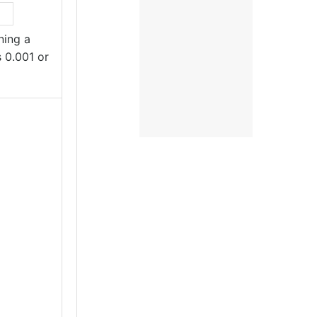
ing a
s 0.001 or