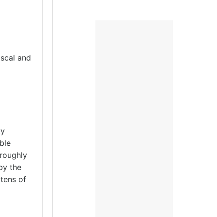
scal and
ty
ble
roughly
by the
tens of