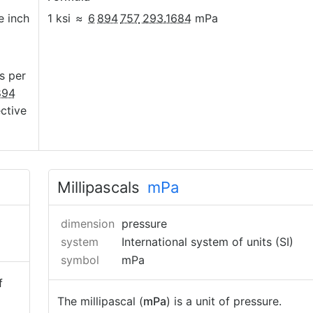
e inch
1 ksi
≈
6
894
757
293.1684
mPa
s per
894
ective
Millipascals
mPa
dimension
pressure
system
International system of units (SI)
symbol
mPa
f
The millipascal (
mPa
) is a unit of pressure.