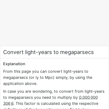
Convert light-years to megaparsecs
Explanation
From this page you can convert light-years to
megaparsecs (or ly to Mpc) simply, by using the
application above.
In case you are wondering, to convert from light-years
to megaparsecs you need to multiply by
0.000
000
306
6
. This factor is calculated using the respective