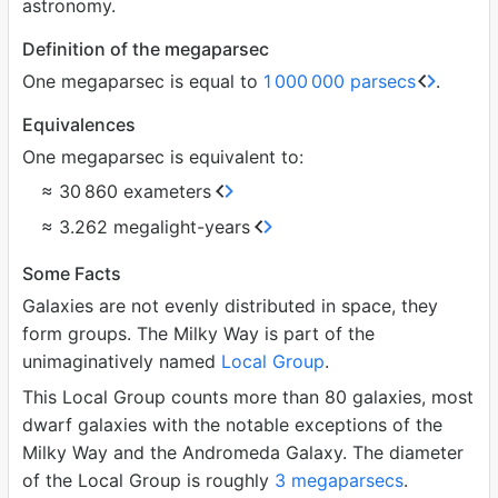
astronomy.
Definition of the megaparsec
One megaparsec is equal to
1
000
000 parsecs
.
Equivalences
One megaparsec is equivalent to:
≈ 30
860 exameters
≈ 3.262 megalight-years
Some Facts
Galaxies are not evenly distributed in space, they
form groups. The Milky Way is part of the
unimaginatively named
Local Group
.
This Local Group counts more than 80 galaxies, most
dwarf galaxies with the notable exceptions of the
Milky Way and the Andromeda Galaxy. The diameter
of the Local Group is roughly
3 megaparsecs
.