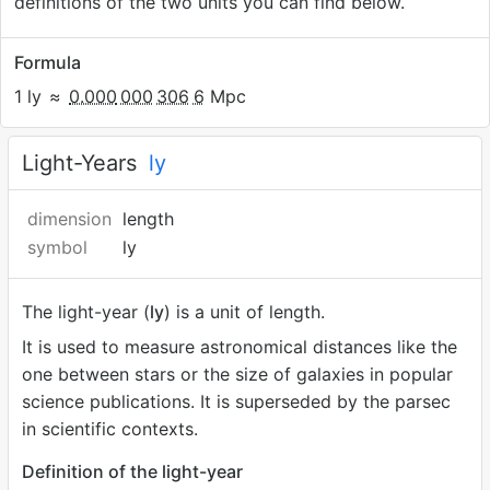
definitions of the two units you can find below.
Formula
1 ly
≈
0.000
000
306
6
Mpc
Light-Years
ly
dimension
length
symbol
ly
The light-year (
ly
) is a unit of length.
It is used to measure astronomical distances like the
one between stars or the size of galaxies in popular
science publications. It is superseded by the parsec
in scientific contexts.
Definition of the light-year