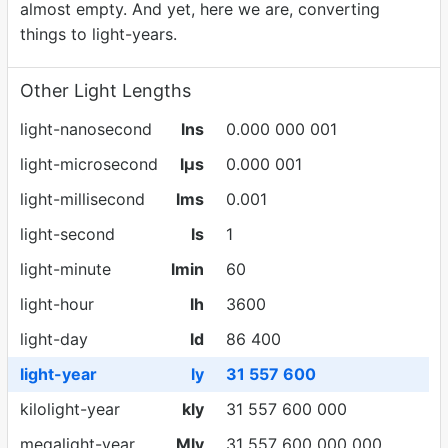
almost empty. And yet, here we are, converting
things to light-years.
Other Light Lengths
light-nanosecond
lns
0.000 000 001
light-microsecond
lµs
0.000 001
light-millisecond
lms
0.001
light-second
ls
1
light-minute
lmin
60
light-hour
lh
3600
light-day
ld
86 400
light-year
ly
31 557 600
kilolight-year
kly
31 557 600 000
megalight-year
Mly
31 557 600 000 000