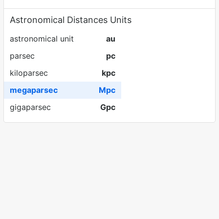
Astronomical Distances Units
astronomical unit
au
parsec
pc
kiloparsec
kpc
megaparsec
Mpc
gigaparsec
Gpc