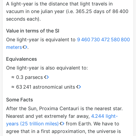
A light-year is the distance that light travels in
vacuum in one julian year (i.e. 365.25 days of 86
400
seconds each).
Value in terms of the SI
One light-year is equivalent to
9
460
730
472
580
800
meters
.
Equivalences
One light-year is also equivalent to:
≈ 0.3 parsecs
≈ 63
241 astronomical units
Some Facts
After the Sun, Proxima Centauri is the nearest star.
Nearest and yet extremely far away,
4.244 light-
years (25 trillion miles)
from Earth. We have to
agree that in a first approximation, the universe is