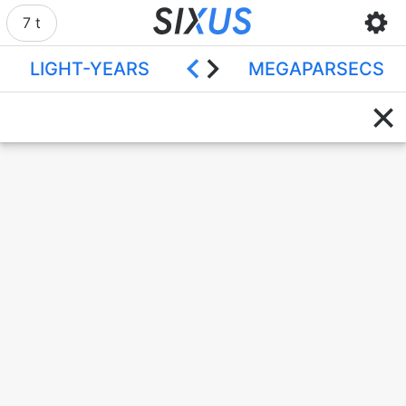
7 t
LIGHT-YEARS
MEGAPARSECS