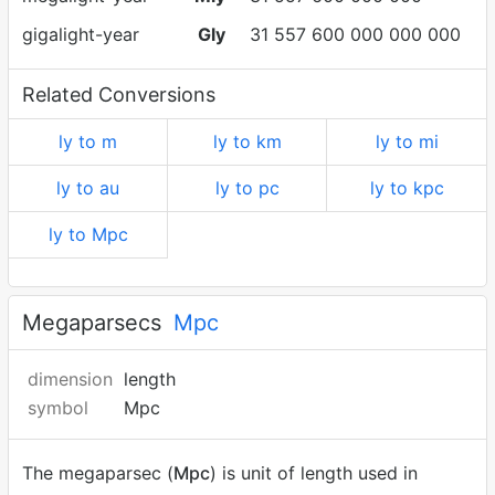
gigalight-year
Gly
31 557 600 000 000 000
Related Conversions
ly to m
ly to km
ly to mi
ly to au
ly to pc
ly to kpc
ly to Mpc
Megaparsecs
Mpc
dimension
length
symbol
Mpc
The megaparsec (
Mpc
) is unit of length used in