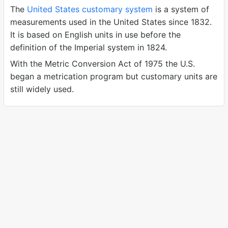
The
United States customary system
is a system of
measurements used in the United States since 1832.
It is based on English units in use before the
definition of the Imperial system in 1824.
With the Metric Conversion Act of 1975 the U.S.
began a metrication program but customary units are
still widely used.