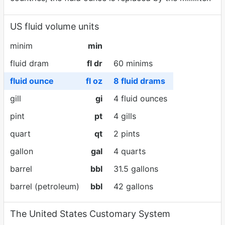
US fluid volume units
minim
min
fluid dram
fl dr
60 minims
fluid ounce
fl oz
8 fluid drams
gill
gi
4 fluid ounces
pint
pt
4 gills
quart
qt
2 pints
gallon
gal
4 quarts
barrel
bbl
31.5 gallons
barrel (petroleum)
bbl
42 gallons
The United States Customary System