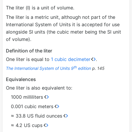
The liter (
l
) is a unit of volume.
The liter is a metric unit, although not part of the
International System of Units it is accepted for use
alongside SI units (the cubic meter being the SI unit
of volume).
Definition of the liter
One liter is equal to
1 cubic decimeter
.
th
The International System of Units 9
edition
p. 145
Equivalences
One liter is also equivalent to:
1000 milliliters
0.001 cubic meters
≈ 33.8 US fluid ounces
≈ 4.2 US cups