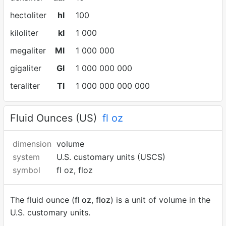
hectoliter
hl
100
kiloliter
kl
1 000
megaliter
Ml
1 000 000
gigaliter
Gl
1 000 000 000
teraliter
Tl
1 000 000 000 000
Fluid Ounces (US)
fl oz
dimension
volume
system
U.S. customary units (USCS)
symbol
fl oz, floz
The fluid ounce (
fl oz
,
floz
) is a unit of volume in the
U.S. customary units.