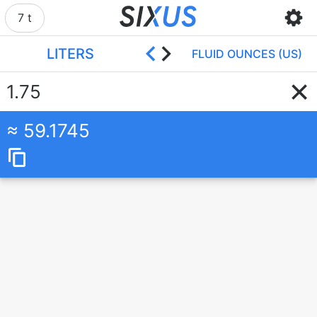
7 t
LITERS
FLUID OUNCES (US)
59.1745