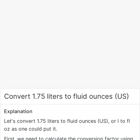
Convert 1.75 liters to fluid ounces (US)
Explanation
Let's convert 1.75 liters to fluid ounces (US), or l to fl
oz as one could put it.
First, we need to calculate the conversion factor using