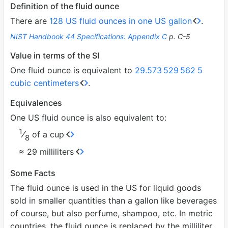
Definition of the fluid ounce
There are
128 US fluid ounces in one US gallon
.
NIST Handbook 44 Specifications: Appendix C
p. C-5
Value in terms of the SI
One fluid ounce is equivalent to
29.573
529
562
5
cubic centimeters
.
Equivalences
One US fluid ounce is also equivalent to:
1
⁄
of a cup
8
≈ 29 milliliters
Some Facts
The fluid ounce is used in the US for liquid goods
sold in smaller quantities than a gallon like beverages
of course, but also perfume, shampoo, etc. In metric
countries, the fluid ounce is replaced by the milliliter.