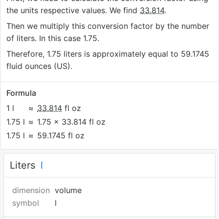
the units respective values. We find
33.814
.
Then we multiply this conversion factor by the number
of liters. In this case 1.75.
Therefore, 1.75 liters is approximately equal to 59.1745
fluid ounces (US).
Formula
1 l
≈
33.814
fl oz
1.75 l
≈
1.75 × 33.814 fl oz
1.75 l
≈
59.1745 fl oz
Liters
l
dimension
volume
symbol
l