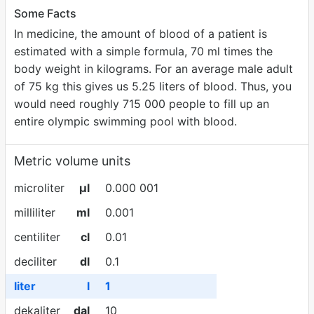
Some Facts
In medicine, the amount of blood of a patient is
estimated with a simple formula, 70 ml times the
body weight in kilograms. For an average male adult
of 75 kg this gives us 5.25 liters of blood. Thus, you
would need roughly 715 000 people to fill up an
entire olympic swimming pool with blood.
Metric volume units
microliter
µl
0.000 001
milliliter
ml
0.001
centiliter
cl
0.01
deciliter
dl
0.1
liter
l
1
dekaliter
dal
10