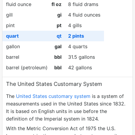
fluid ounce
fl oz
8 fluid drams
gill
gi
4 fluid ounces
pint
pt
4 gills
quart
qt
2 pints
gallon
gal
4 quarts
barrel
bbl
31.5 gallons
barrel (petroleum)
bbl
42 gallons
The United States Customary System
The
United States customary system
is a system of
measurements used in the United States since 1832.
It is based on English units in use before the
definition of the Imperial system in 1824.
With the Metric Conversion Act of 1975 the U.S.