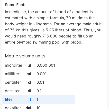
Some Facts
In medicine, the amount of blood of a patient is
estimated with a simple formula, 70 ml times the
body weight in kilograms. For an average male adult
of 75 kg this gives us 5.25 liters of blood. Thus, you
would need roughly 715 000 people to fill up an
entire olympic swimming pool with blood.
Metric volume units
microliter
µl
0.000 001
milliliter
ml
0.001
centiliter
cl
0.01
deciliter
dl
0.1
liter
l
1
dekaliter
dal
10