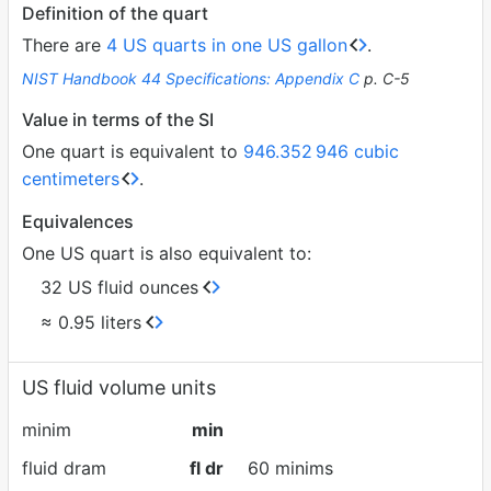
Definition of the quart
There are
4 US quarts in one US gallon
.
NIST Handbook 44 Specifications: Appendix C
p. C-5
Value in terms of the SI
One quart is equivalent to
946.352
946 cubic
centimeters
.
Equivalences
One US quart is also equivalent to:
32 US fluid ounces
≈ 0.95 liters
US fluid volume units
minim
min
fluid dram
fl dr
60 minims