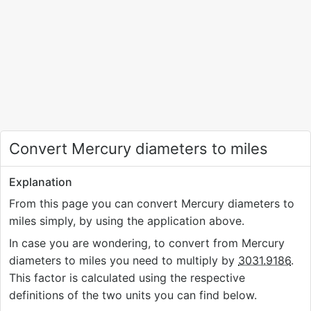
Convert Mercury diameters to miles
Explanation
From this page you can convert Mercury diameters to
miles simply, by using the application above.
In case you are wondering, to convert from Mercury
diameters to miles you need to multiply by
3031.9186
.
This factor is calculated using the respective
definitions of the two units you can find below.