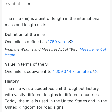
symbol
mi
The mile (
mi
) is a unit of length in the international
mass and length units.
Definition of the mile
One mile is defined as
1760 yards
.
From the Weights and Measures Act of 1985:
Measurement of
length
Value in terms of the SI
One mile is equivalent to
1.609
344 kilometers
.
History
The mile was a ubiquitous unit throughout history
with vastly different lengths in different countries.
Today, the mile is used in the United States and in the
United Kingdom for road signs.