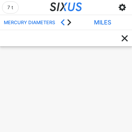
7 t
MILES
MERCURY DIAMETERS