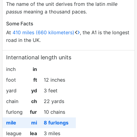
The name of the unit derives from the latin
mille
passus
meaning a thousand paces.
Some Facts
At
410 miles (660 kilometers)
, the A1 is the longest
road in the UK.
International length units
inch
in
foot
ft
12 inches
yard
yd
3 feet
chain
ch
22 yards
furlong
fur
10 chains
mile
mi
8 furlongs
league
lea
3 miles