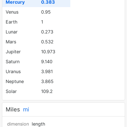
Mercury
0.383
Venus
0.95
Earth
1
Lunar
0.273
Mars
0.532
Jupiter
10.973
Saturn
9.140
Uranus
3.981
Neptune
3.865
Solar
109.2
Miles
mi
dimension
length