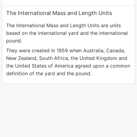
The International Mass and Length Units
The International Mass and Length Units are units
based on the international yard and the international
pound.
They were created in 1959 when Australia, Canada,
New Zealand, South Africa, the United Kingdom and
the United States of America agreed upon a common
definition of the yard and the pound.