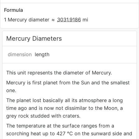
Formula
1 Mercury diameter
≈
3031.9186
mi
Mercury Diameters
dimension
length
This unit represents the diameter of Mercury.
Mercury is first planet from the Sun and the smallest
one.
The planet lost basically all its atmosphere a long
time ago and is now not dissimilar to the Moon, a
grey rock studded with craters.
The temperature at the surface ranges from a
scorching heat up to 427 °C on the sunward side and