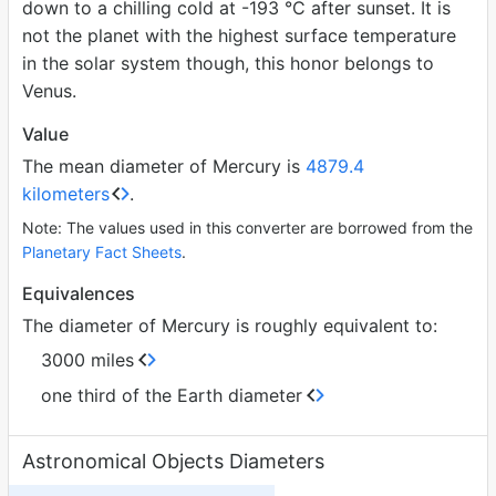
down to a chilling cold at -193 °C after sunset. It is
not the planet with the highest surface temperature
in the solar system though, this honor belongs to
Venus.
Value
The mean diameter of Mercury is
4879.4
kilometers
.
Note: The values used in this converter are borrowed from the
Planetary Fact Sheets
.
Equivalences
The diameter of Mercury is roughly equivalent to:
3000 miles
one third of the Earth diameter
Astronomical Objects Diameters