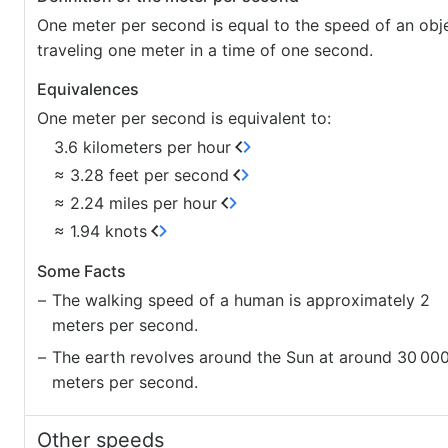
One meter per second is equal to the speed of an obj
traveling one meter in a time of one second.
Equivalences
One meter per second is equivalent to:
3.6 kilometers per hour
≈ 3.28 feet per second
≈ 2.24 miles per hour
≈ 1.94 knots
Some Facts
The walking speed of a human is approximately 2
meters per second.
The earth revolves around the Sun at around 30
00
meters per second.
Other speeds