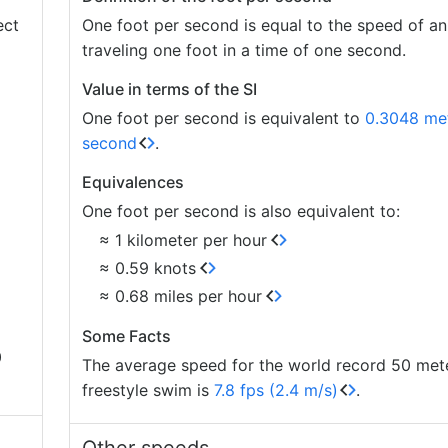
ect
One foot per second is equal to the speed of an
traveling one foot in a time of one second.
Value in terms of the SI
One foot per second is equivalent to
0.3048 met
second
.
Equivalences
One foot per second is also equivalent to:
≈ 1 kilometer per hour
≈ 0.59 knots
≈ 0.68 miles per hour
Some Facts
0
The average speed for the world record 50 met
freestyle swim is
7.8 fps (2.4 m/s)
.