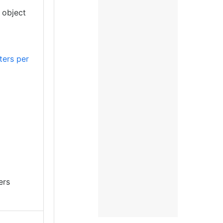
 object
ers per
ers