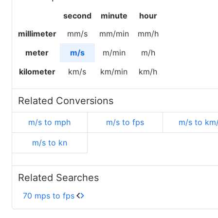
second
minute
hour
millimeter
mm/s
mm/min
mm/h
meter
m/s
m/min
m/h
kilometer
km/s
km/min
km/h
Related Conversions
m/s to mph
m/s to fps
m/s to km
m/s to kn
Related Searches
70 mps to fps