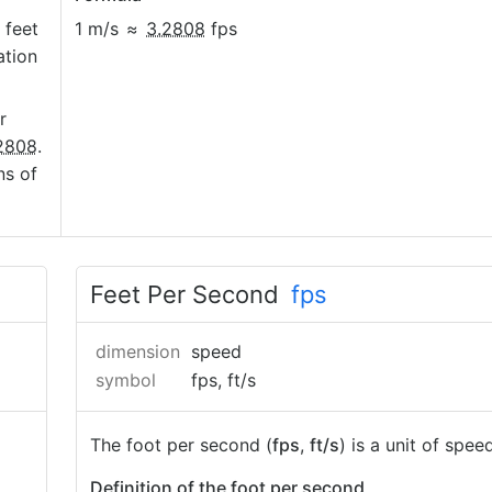
 feet
1 m/s
≈
3.2808
fps
ation
r
2808
.
ns of
Feet Per Second
fps
dimension
speed
symbol
fps, ft/s
The foot per second (
fps
,
ft/s
) is a unit of speed
Definition of the foot per second