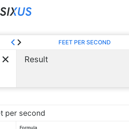
FEET PER SECOND
Result
et per second
Formula