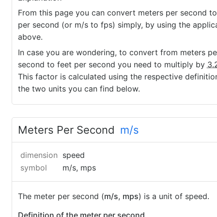
From this page you can convert meters per second to
per second (or m/s to fps) simply, by using the applic
above.
In case you are wondering, to convert from meters pe
second to feet per second you need to multiply by
3.
This factor is calculated using the respective definitio
the two units you can find below.
Meters Per Second
m/s
dimension
speed
symbol
m/s, mps
The meter per second (
m/s
,
mps
) is a unit of speed.
Definition of the meter per second