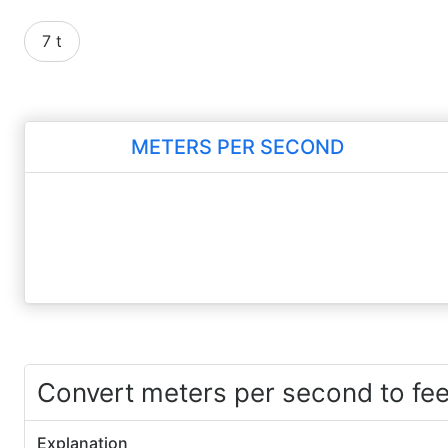
7 t
METERS PER SECOND
Convert meters per second to fe
Explanation