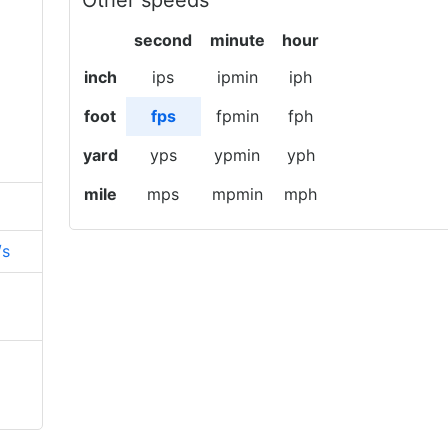
Other speeds
second
minute
hour
inch
ips
ipmin
iph
foot
fps
fpmin
fph
yard
yps
ypmin
yph
mile
mps
mpmin
mph
/s