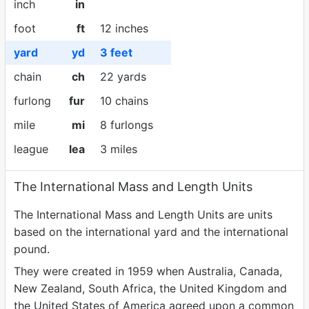
inch
in
foot
ft
12 inches
yard
yd
3 feet
chain
ch
22 yards
furlong
fur
10 chains
mile
mi
8 furlongs
league
lea
3 miles
The International Mass and Length Units
The International Mass and Length Units are units
based on the international yard and the international
pound.
They were created in 1959 when Australia, Canada,
New Zealand, South Africa, the United Kingdom and
the United States of America agreed upon a common