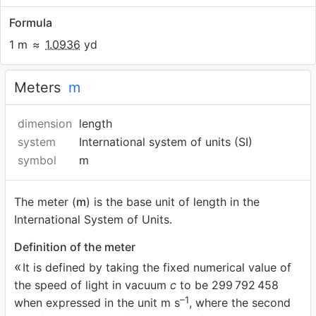
Formula
1 m
≈
1.0936
yd
Meters
m
dimension
length
system
International system of units (SI)
symbol
m
The meter (
m
) is the base unit of length in the
International System of Units.
Definition of the meter
It is defined by taking the fixed numerical value of
the speed of light in vacuum
c
to be 299
792
458
–1
when expressed in the unit m s
, where the second