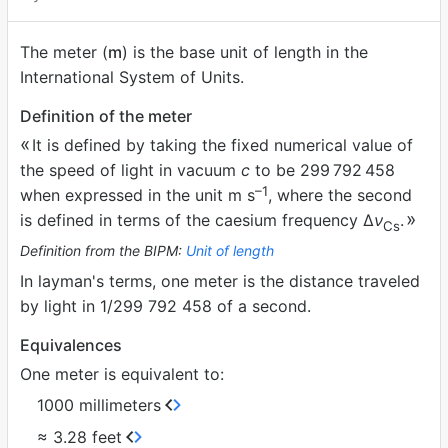
The meter (
m
) is the base unit of length in the
International System of Units.
Definition of the meter
It is defined by taking the fixed numerical value of
the speed of light in vacuum
c
to be 299
792
458
–1
when expressed in the unit m s
, where the second
is defined in terms of the caesium frequency ∆
ν
.
Cs
Definition from the BIPM:
Unit of length
In layman's terms, one meter is the distance traveled
by light in 1/299 792 458 of a second.
Equivalences
One meter is equivalent to:
1000 millimeters
≈ 3.28 feet