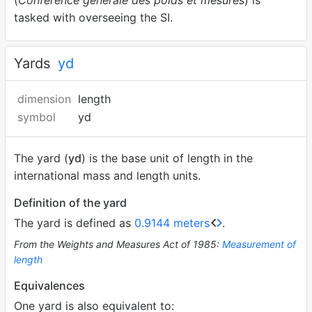
(
Conférence générale des poids et mesures
) is
tasked with overseeing the SI.
Yards
yd
dimension
length
symbol
yd
The yard (
yd
) is the base unit of length in the
international mass and length units.
Definition of the yard
The yard is defined as
0.9144 meters
.
From the Weights and Measures Act of 1985:
Measurement of
length
Equivalences
One yard is also equivalent to: