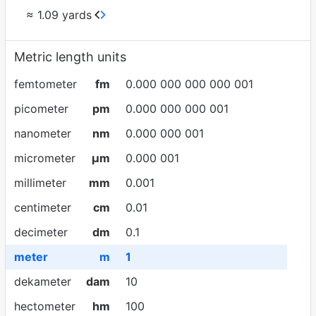
≈ 1.09 yards
Metric length units
femtometer
fm
0.000 000 000 000 001
picometer
pm
0.000 000 000 001
nanometer
nm
0.000 000 001
micrometer
µm
0.000 001
millimeter
mm
0.001
centimeter
cm
0.01
decimeter
dm
0.1
meter
m
1
dekameter
dam
10
hectometer
hm
100