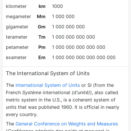
kilometer
km
1000
megameter
Mm
1 000 000
gigameter
Gm
1 000 000 000
terameter
Tm
1 000 000 000 000
petameter
Pm
1 000 000 000 000 000
exameter
Em
1 000 000 000 000 000 000
The International System of Units
The
International System of Units
or SI (from the
French
Système international (d'unité)
), also called
metric system in the U.S., is a coherent system of
units that was published 1960. It is official in nearly
every country.
The
General Conference on Weights and Measures