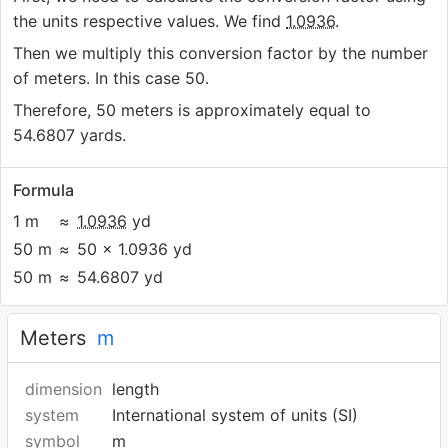
the units respective values. We find
1.0936
.
Then we multiply this conversion factor by the number
of meters. In this case 50.
Therefore, 50 meters is approximately equal to
54.6807 yards.
Formula
1 m
≈
1.0936
yd
50 m
≈
50 × 1.0936 yd
50 m
≈
54.6807 yd
Meters
m
dimension
length
system
International system of units (SI)
symbol
m