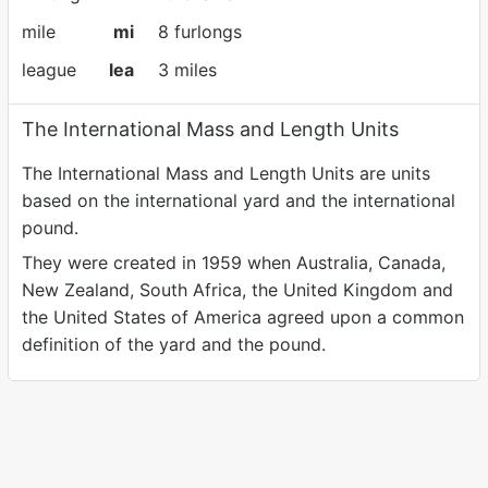
mile
mi
8 furlongs
league
lea
3 miles
The International Mass and Length Units
The International Mass and Length Units are units
based on the international yard and the international
pound.
They were created in 1959 when Australia, Canada,
New Zealand, South Africa, the United Kingdom and
the United States of America agreed upon a common
definition of the yard and the pound.