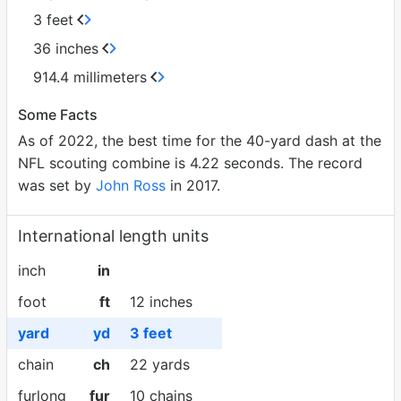
3 feet
36 inches
914.4 millimeters
Some Facts
As of 2022, the best time for the 40-yard dash at the
NFL scouting combine is 4.22 seconds. The record
was set by
John Ross
in 2017.
International length units
inch
in
foot
ft
12 inches
yard
yd
3 feet
chain
ch
22 yards
furlong
fur
10 chains