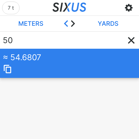
7 t
METERS
YARDS
54.6807