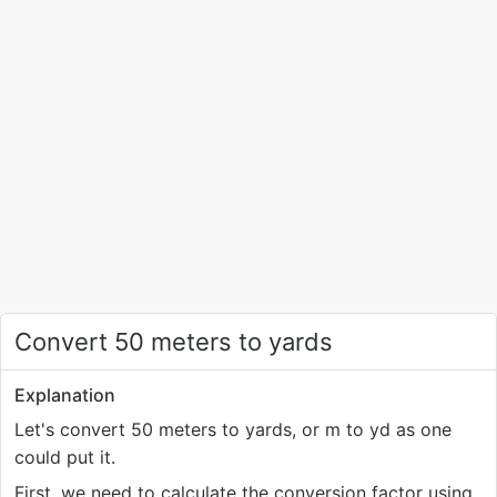
Convert 50 meters to yards
Explanation
Let's convert 50 meters to yards, or m to yd as one
could put it.
First, we need to calculate the conversion factor using