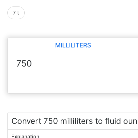
7 t
MILLILITERS
Convert 750 milliliters to fluid ou
Explanation