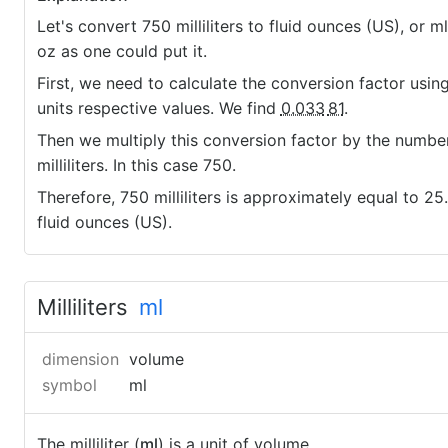
Let's convert 750 milliliters to fluid ounces (US), or ml
oz as one could put it.
First, we need to calculate the conversion factor usin
units respective values. We find
0.033
81
.
Then we multiply this conversion factor by the numbe
milliliters. In this case 750.
Therefore, 750 milliliters is approximately equal to 2
fluid ounces (US).
Milliliters
ml
dimension
volume
symbol
ml
The milliliter (
ml
) is a unit of volume.