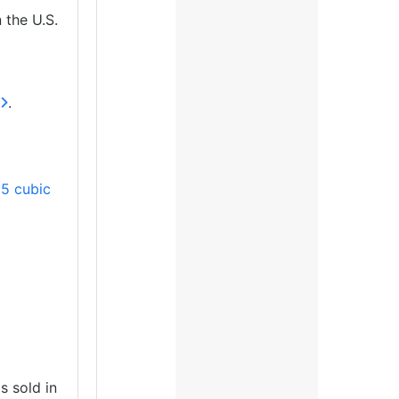
n the U.S.
.
5 cubic
s sold in