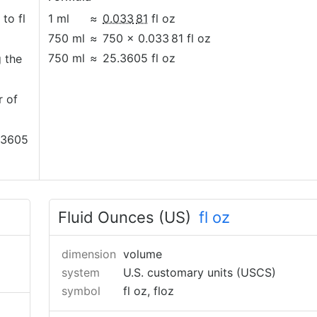
 to fl
1 ml
≈
0.033
81
fl oz
750 ml
≈
750 × 0.033
81 fl oz
750 ml
≈
25.3605 fl oz
g the
r of
5.3605
Fluid Ounces (US)
fl oz
dimension
volume
system
U.S. customary units (USCS)
symbol
fl oz, floz