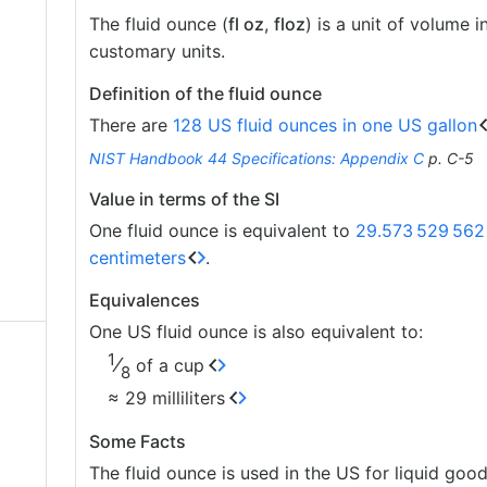
The fluid ounce (
fl oz
,
floz
) is a unit of volume i
customary units.
Definition of the fluid ounce
There are
128 US fluid ounces in one US gallon
NIST Handbook 44 Specifications: Appendix C
p. C-5
Value in terms of the SI
One fluid ounce is equivalent to
29.573
529
562
centimeters
.
Equivalences
One US fluid ounce is also equivalent to:
1
⁄
of a cup
8
≈ 29 milliliters
Some Facts
The fluid ounce is used in the US for liquid good