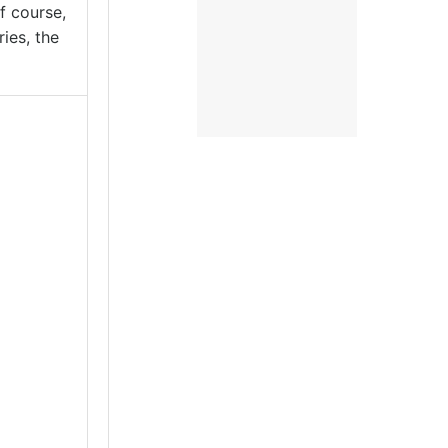
f course,
ies, the