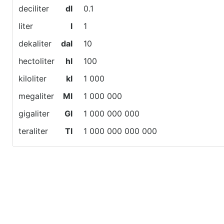
deciliter
dl
0.1
liter
l
1
dekaliter
dal
10
hectoliter
hl
100
kiloliter
kl
1 000
megaliter
Ml
1 000 000
gigaliter
Gl
1 000 000 000
teraliter
Tl
1 000 000 000 000