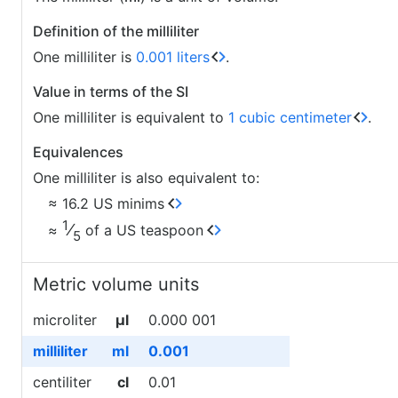
Definition of the milliliter
One milliliter is
0.001 liters
.
Value in terms of the SI
One milliliter is equivalent to
1 cubic centimeter
.
Equivalences
One milliliter is also equivalent to:
≈ 16.2 US minims
1
⁄
≈
of a US teaspoon
5
Metric volume units
microliter
µl
0.000 001
milliliter
ml
0.001
centiliter
cl
0.01