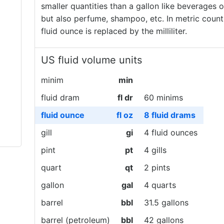
smaller quantities than a gallon like beverages o
but also perfume, shampoo, etc. In metric countr
fluid ounce is replaced by the milliliter.
US fluid volume units
minim
min
fluid dram
fl dr
60 minims
fluid ounce
fl oz
8 fluid drams
gill
gi
4 fluid ounces
pint
pt
4 gills
quart
qt
2 pints
gallon
gal
4 quarts
barrel
bbl
31.5 gallons
barrel (petroleum)
bbl
42 gallons