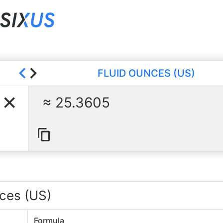
FLUID OUNCES (US)
25.3605
nces (US)
Formula