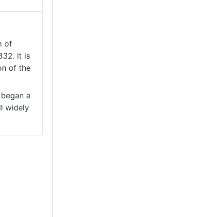
m of
32. It is
on of the
. began a
l widely