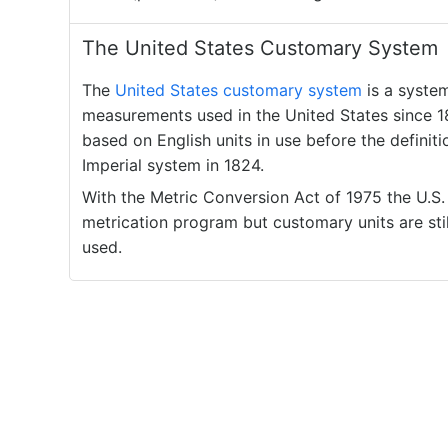
The United States Customary System
The
United States customary system
is a syste
measurements used in the United States since 18
based on English units in use before the definiti
Imperial system in 1824.
With the Metric Conversion Act of 1975 the U.S
metrication program but customary units are stil
used.