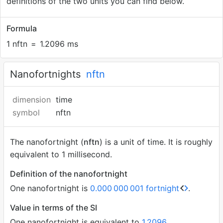
definitions of the two units you can find below.
Formula
1 nftn
=
1.2096 ms
Nanofortnights
nftn
dimension
time
symbol
nftn
The nanofortnight (
nftn
) is a unit of time. It is roughly
equivalent to 1 millisecond.
Definition of the nanofortnight
One nanofortnight is
0.000
000
001 fortnight
.
Value in terms of the SI
One nanofortnight is equivalent to
1.2096