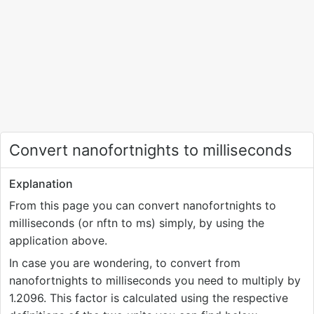
Convert nanofortnights to milliseconds
Explanation
From this page you can convert nanofortnights to
milliseconds (or nftn to ms) simply, by using the
application above.
In case you are wondering, to convert from
nanofortnights to milliseconds you need to multiply by
1.2096. This factor is calculated using the respective