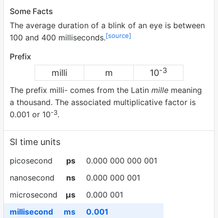
Some Facts
The average duration of a blink of an eye is between
[source]
100 and 400 milliseconds.
Prefix
-3
milli
m
10
The prefix milli- comes from the Latin
mille
meaning
a thousand. The associated multiplicative factor is
-3
0.001 or 10
.
SI time units
picosecond
ps
0.000 000 000 001
nanosecond
ns
0.000 000 001
microsecond
µs
0.000 001
millisecond
ms
0.001