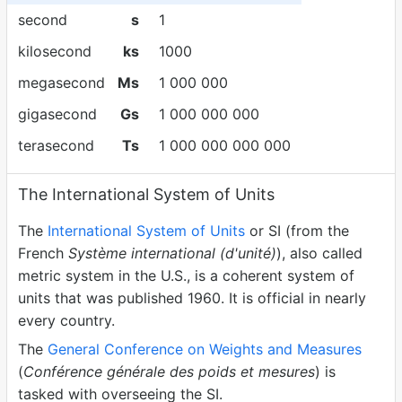
second
s
1
kilosecond
ks
1000
megasecond
Ms
1 000 000
gigasecond
Gs
1 000 000 000
terasecond
Ts
1 000 000 000 000
The International System of Units
The
International System of Units
or SI (from the
French
Système international (d'unité)
), also called
metric system in the U.S., is a coherent system of
units that was published 1960. It is official in nearly
every country.
The
General Conference on Weights and Measures
(
Conférence générale des poids et mesures
) is
tasked with overseeing the SI.