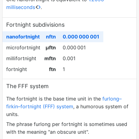
milliseconds
.
Fortnight subdivisions
nanofortnight
nftn
0.000
000
001
microfortnight
µftn
0.000
001
millifortnight
mftn
0.001
fortnight
ftn
1
The FFF system
The fortnight is the base time unit in the
furlong–
firkin–fortnight (FFF) system
, a humorous system of
units.
The phrase furlong per fortnight is sometimes used
with the meaning "an obscure unit".