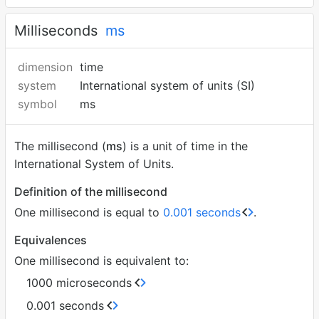
Milliseconds
ms
dimension
time
system
International system of units (SI)
symbol
ms
The millisecond (
ms
) is a unit of time in the
International System of Units.
Definition of the millisecond
One millisecond is equal to
0.001 seconds
.
Equivalences
One millisecond is equivalent to:
1000 microseconds
0.001 seconds