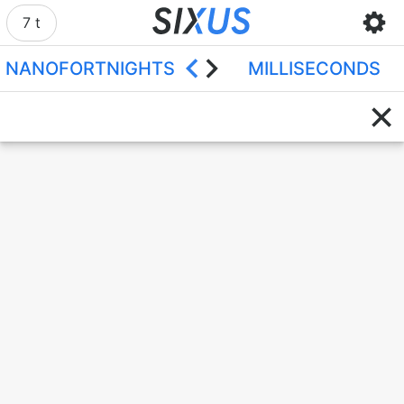
7 t
NANOFORTNIGHTS
MILLISECONDS