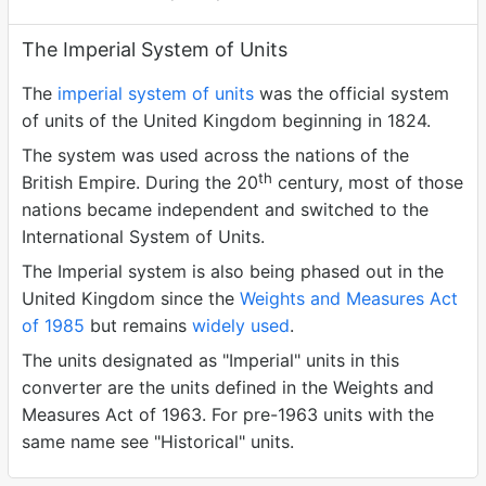
The Imperial System of Units
The
imperial system of units
was the official system
of units of the United Kingdom beginning in 1824.
The system was used across the nations of the
th
British Empire. During the 20
century, most of those
nations became independent and switched to the
International System of Units.
The Imperial system is also being phased out in the
United Kingdom since the
Weights and Measures Act
of 1985
but remains
widely used
.
The units designated as "Imperial" units in this
converter are the units defined in the Weights and
Measures Act of 1963. For pre-1963 units with the
same name see "Historical" units.