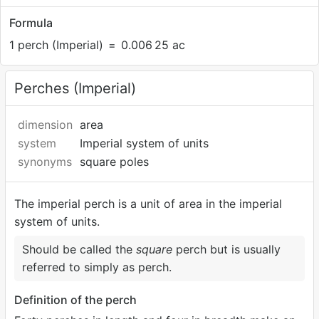
Formula
1 perch (Imperial)
=
0.006
25 ac
Perches (Imperial)
dimension
area
system
Imperial system of units
synonyms
square poles
The imperial perch is a unit of area in the imperial
system of units.
Should be called the
square
perch but is usually
referred to simply as perch.
Definition of the perch