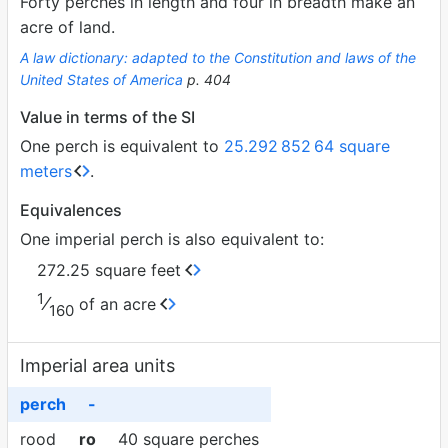
Forty perches in length and four in breadth make an
acre of land.
A law dictionary: adapted to the Constitution and laws of the
United States of America
p. 404
Value in terms of the SI
One perch is equivalent to
25.292
852
64 square
meters
.
Equivalences
One imperial perch is also equivalent to:
272.25 square feet
1
⁄
of an acre
160
Imperial area units
perch
-
rood
ro
40 square perches