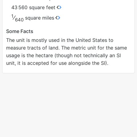
43
560 square feet
1
⁄
square miles
640
Some Facts
The unit is mostly used in the United States to
measure tracts of land. The metric unit for the same
usage is the hectare (though not technically an SI
unit, it is accepted for use alongside the SI).