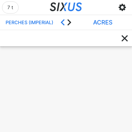
7 t
ACRES
PERCHES (IMPERIAL)