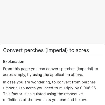
Convert perches (Imperial) to acres
Explanation
From this page you can convert perches (Imperial) to
acres simply, by using the application above.
In case you are wondering, to convert from perches
(Imperial) to acres you need to multiply by 0.006
25.
This factor is calculated using the respective
definitions of the two units you can find below.