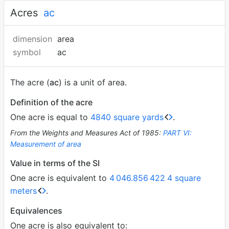
Acres
ac
dimension
area
symbol
ac
The acre (
ac
) is a unit of area.
Definition of the acre
One acre is equal to
4840 square yards
.
From the Weights and Measures Act of 1985:
PART VI:
Measurement of area
Value in terms of the SI
One acre is equivalent to
4
046.856
422
4 square
meters
.
Equivalences
One acre is also equivalent to: