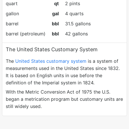
quart
qt
2 pints
gallon
gal
4 quarts
barrel
bbl
31.5 gallons
barrel (petroleum)
bbl
42 gallons
The United States Customary System
The
United States customary system
is a system of
measurements used in the United States since 1832.
It is based on English units in use before the
definition of the Imperial system in 1824.
With the Metric Conversion Act of 1975 the U.S.
began a metrication program but customary units are
still widely used.