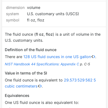
dimension
volume
system
U.S. customary units (USCS)
symbol
fl oz, floz
The fluid ounce (
fl oz
,
floz
) is a unit of volume in the
U.S. customary units.
Definition of the fluid ounce
There are
128 US fluid ounces in one US gallon
.
NIST Handbook 44 Specifications: Appendix C
p. C-5
Value in terms of the SI
One fluid ounce is equivalent to
29.573
529
562
5
cubic centimeters
.
Equivalences
One US fluid ounce is also equivalent to: