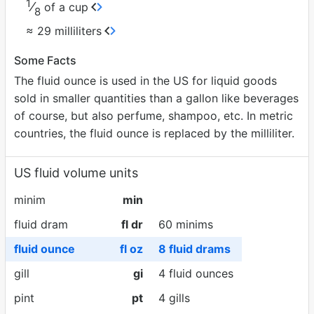
1
⁄
of a cup
8
≈ 29 milliliters
Some Facts
The fluid ounce is used in the US for liquid goods
sold in smaller quantities than a gallon like beverages
of course, but also perfume, shampoo, etc. In metric
countries, the fluid ounce is replaced by the milliliter.
US fluid volume units
minim
min
fluid dram
fl dr
60 minims
fluid ounce
fl oz
8 fluid drams
gill
gi
4 fluid ounces
pint
pt
4 gills