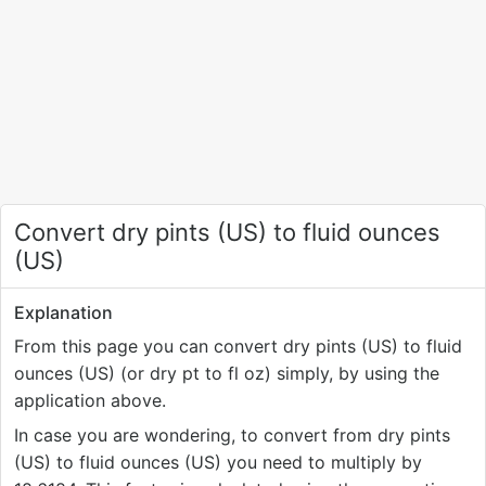
Convert dry pints (US) to fluid ounces
(US)
Explanation
From this page you can convert dry pints (US) to fluid
ounces (US) (or dry pt to fl oz) simply, by using the
application above.
In case you are wondering, to convert from dry pints
(US) to fluid ounces (US) you need to multiply by