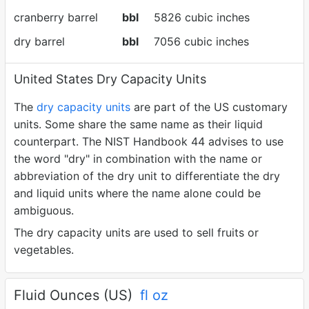
cranberry barrel
bbl
5826 cubic inches
dry barrel
bbl
7056 cubic inches
United States Dry Capacity Units
The
dry capacity units
are part of the US customary
units. Some share the same name as their liquid
counterpart. The NIST Handbook 44 advises to use
the word "dry" in combination with the name or
abbreviation of the dry unit to differentiate the dry
and liquid units where the name alone could be
ambiguous.
The dry capacity units are used to sell fruits or
vegetables.
Fluid Ounces (US)
fl oz