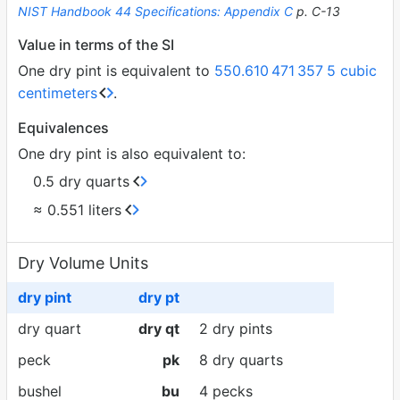
NIST Handbook 44 Specifications: Appendix C
p. C-13
Value in terms of the SI
One dry pint is equivalent to
550.610
471
357
5 cubic
centimeters
.
Equivalences
One dry pint is also equivalent to:
0.5 dry quarts
≈ 0.551 liters
Dry Volume Units
dry pint
dry pt
dry quart
dry qt
2 dry pints
peck
pk
8 dry quarts
bushel
bu
4 pecks