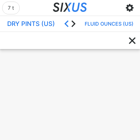
7 t
DRY PINTS (US)
FLUID OUNCES (US)