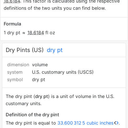
18.6184
. This factor is calculated using the respective
definitions of the two units you can find below.
Formula
1 dry pt
≈
18.6184
fl oz
Dry Pints (US)
dry pt
dimension
volume
system
U.S. customary units (USCS)
symbol
dry pt
The dry pint (
dry pt
) is a unit of volume in the U.S.
customary units.
Definition of the dry pint
The dry pint is equal to
33.600
312
5 cubic inches
.