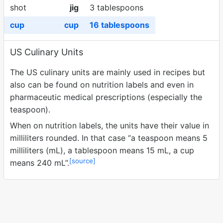
shot
jig
3 tablespoons
cup
cup
16 tablespoons
US Culinary Units
The US culinary units are mainly used in recipes but
also can be found on nutrition labels and even in
pharmaceutic medical prescriptions (especially the
teaspoon).
When on nutrition labels, the units have their value in
milliliters rounded. In that case
a teaspoon means 5
milliliters (mL), a tablespoon means 15 mL, a cup
[source]
means 240 mL
.