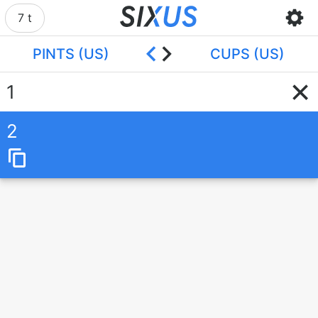
7 t
PINTS (US)
CUPS (US)
2