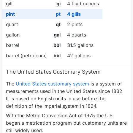
gill
gi
4 fluid ounces
pint
pt
4 gills
quart
qt
2 pints
gallon
gal
4 quarts
barrel
bbl
31.5 gallons
barrel (petroleum)
bbl
42 gallons
The United States Customary System
The
United States customary system
is a system of
measurements used in the United States since 1832.
It is based on English units in use before the
definition of the Imperial system in 1824.
With the Metric Conversion Act of 1975 the U.S.
began a metrication program but customary units are
still widely used.