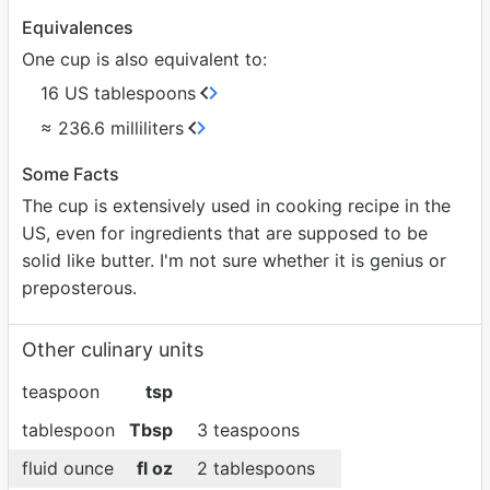
Equivalences
One cup is also equivalent to:
16 US tablespoons
≈ 236.6 milliliters
Some Facts
The cup is extensively used in cooking recipe in the
US, even for ingredients that are supposed to be
solid like butter. I'm not sure whether it is genius or
preposterous.
Other culinary units
teaspoon
tsp
tablespoon
Tbsp
3 teaspoons
fluid ounce
fl oz
2 tablespoons