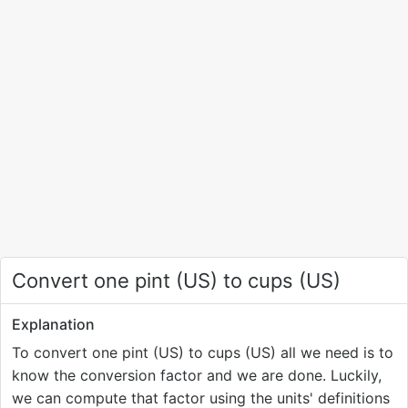
Convert one pint (US) to cups (US)
Explanation
To convert one pint (US) to cups (US) all we need is to
know the conversion factor and we are done. Luckily,
we can compute that factor using the units' definitions