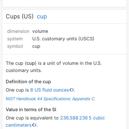
Cups (US)
cup
dimension
volume
system
U.S. customary units (USCS)
symbol
cup
The cup (
cup
) is a unit of volume in the U.S.
customary units.
Definition of the cup
One cup is
8 US fluid ounces
.
NIST Handbook 44 Specifications: Appendix C
Value in terms of the SI
One cup is equivalent to
236.588
236
5 cubic
centimeters
.