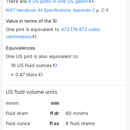
There are
8 US pints in one US gallon
.
NIST Handbook 44 Specifications: Appendix C
p. C-5
Value in terms of the SI
One pint is equivalent to
473.176
473 cubic
centimeters
.
Equivalences
One US pint is also equivalent to:
16 US fluid ounces
≈ 0.47 liters
US fluid volume units
minim
min
fluid dram
fl dr
60 minims
fluid ounce
fl oz
8 fluid drams