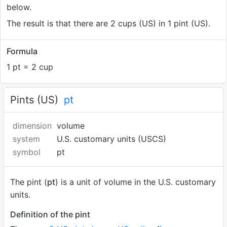
below.
The result is that there are 2 cups (US) in 1 pint (US).
Formula
1 pt = 2 cup
Pints (US)
pt
dimension
volume
system
U.S. customary units (USCS)
symbol
pt
The pint (
pt
) is a unit of volume in the U.S. customary
units.
Definition of the pint